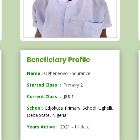
Beneficiary Profile
Name :
Ogheneovo Endurance
Started Class :
Primary 2
Current Class :
JSS 1
School:
Edjokuta Primary School Ughelli,
Delta State, Nigeria.
Years Active :
2021 – till date