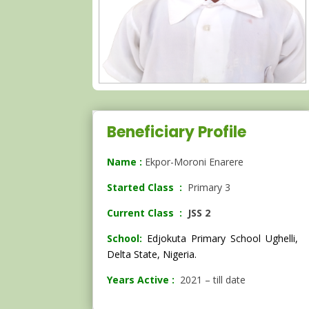
Beneficiary Profile
Name :
Ekpor-Moroni Enarere
Started Class :
Primary 3
Current Class :
JSS 2
School:
Edjokuta Primary School Ughelli,
Delta State, Nigeria.
Years Active :
2021 – till date