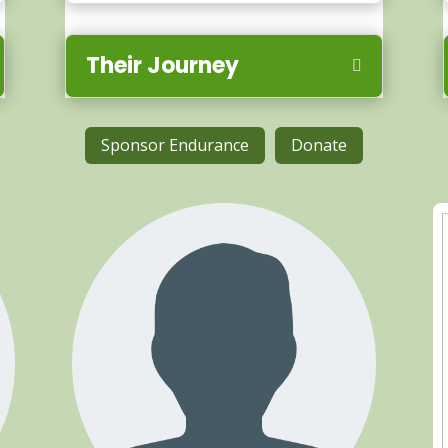
Their Journey
Sponsor Endurance
Donate