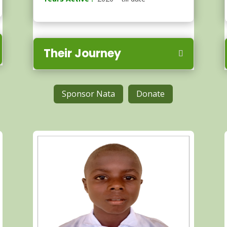
Their Journey
Sponsor Nata
Donate