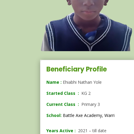
Beneficiary Profile
Name :
Ehiabhi Nathan Yole
Started Class :
KG 2
Current Class :
Primary 3
School:
Battle Axe Academy, Warri
Years Active :
2021 – till date