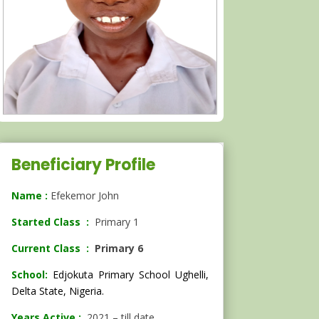
Beneficiary Profile
Name :
Efekemor John
Started Class :
Primary 1
Current Class :
Primary 6
School:
Edjokuta Primary School Ughelli,
Delta State, Nigeria.
Years Active :
2021 – till date