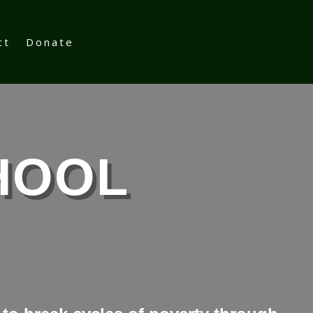
ct
Donate
HOOL