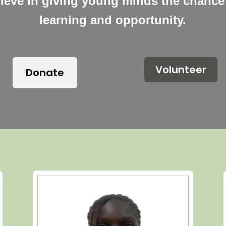
lieve in giving young minds the chance 
learning and opportunity.
Volunteer
Donate