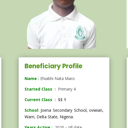
Beneficiary Profile
Name :
Ehiabhi Nata Maro
Started Class :
Primary 4
Current Class :
SS 1
School:
Joena Secondary School,
ovwian,
Warri, Delta State, Nigeria.
Years Active :
2020 – till date