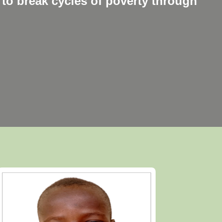
to break cycles of poverty through