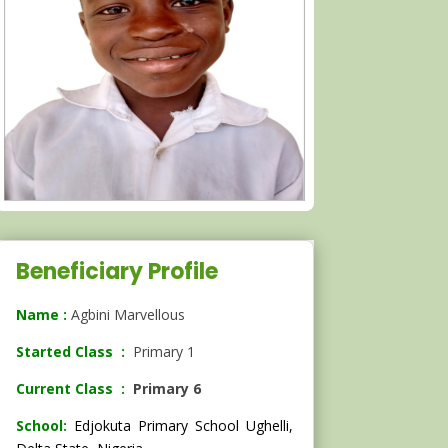
Beneficiary Profile
Name :
Agbini Marvellous
Started Class :
Primary 1
Current Class :
Primary 6
School:
Edjokuta Primary School Ughelli,