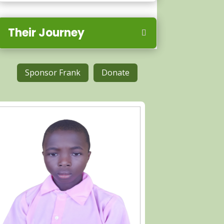
Their Journey
Sponsor Frank
Donate