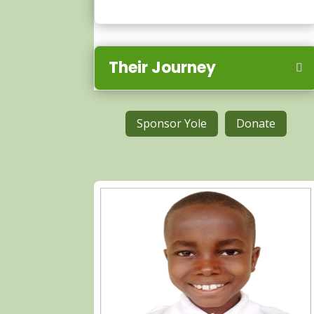
Their Journey
Sponsor Yole
Donate