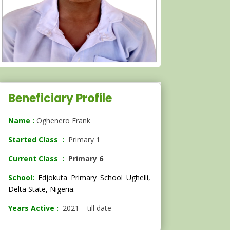
Beneficiary Profile
Name :
Oghenero Frank
Started Class :
Primary 1
Current Class :
Primary 6
School:
Edjokuta Primary School Ughelli,
Delta State, Nigeria.
Years Active :
2021 – till date