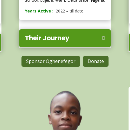
School, Edjeba, Warri, Delta State, Nigeria.
Years Active :
2022 – till date
Their Journey
Sponsor Oghenefegor
Donate