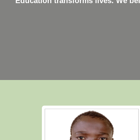
Education transforms lives. We be