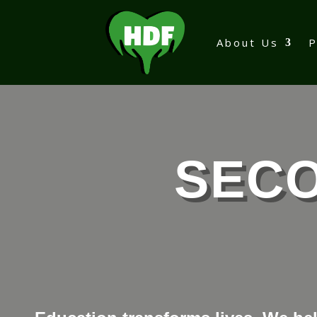
About Us
SEC