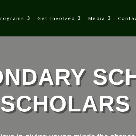
Programs
Get Involved
Media
Conta
ONDARY SC
SCHOLARS