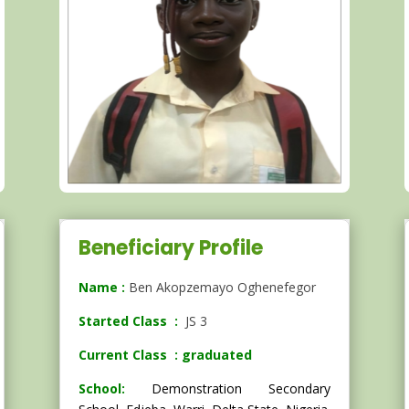
Beneficiary Profile
Name :
Ben Akopzemayo Oghenefegor
Started Class :
JS 3
Current Class : graduated
School:
Demonstration Secondary