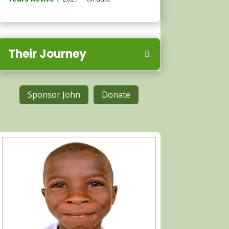
Their Journey
Sponsor John
Donate