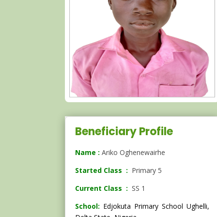
Beneficiary Profile
Name :
Ariko Oghenewairhe
Started Class :
Primary 5
Current Class :
SS 1
School:
Edjokuta Primary School Ughelli,