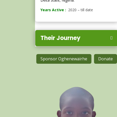
Delta State, Nigeria.
Years Active :
2020 – till date
Their Journey
Sponsor Oghenewairhe
Donate