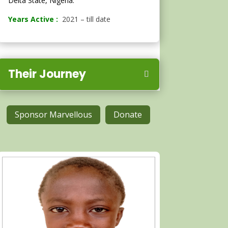
Delta State, Nigeria.
Years Active :
2021 – till date
Their Journey
Sponsor Marvellous
Donate