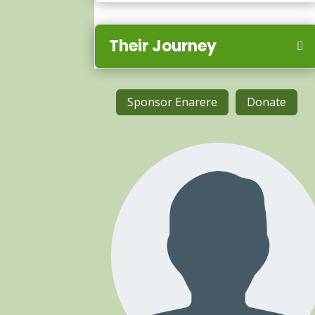
Their Journey
Sponsor Enarere
Donate