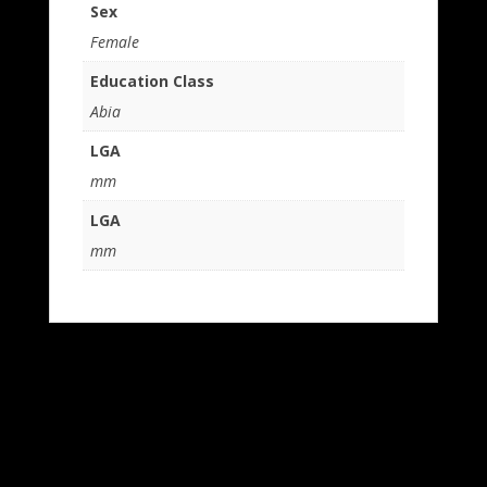
Sex
Female
Education Class
Abia
LGA
mm
LGA
mm