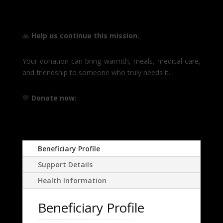
🙏
Help us continue this mission.
Your donation can bring warmth, meals, medical care,
and friendship to someone who truly needs it.
💛
Donate now:
Beneficiary Profile
Support Details
Health Information
Beneficiary Profile