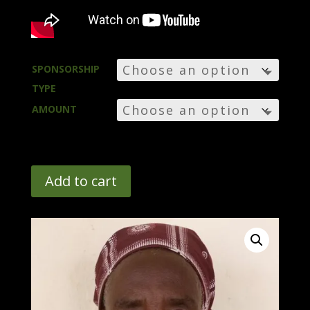
SPONSORSHIP
TYPE
AMOUNT
Add to cart