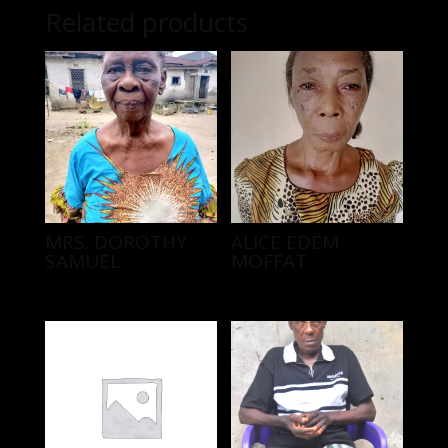
Related products
MRS. DOROTHY
ALICE EDEM
SAMUEL
MOFFAT