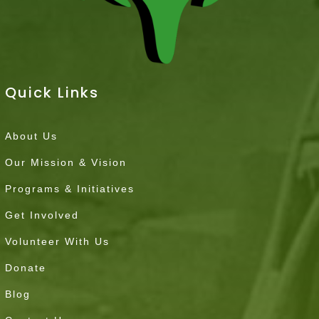
Quick Links
About Us
Our Mission & Vision
Programs & Initiatives
Get Involved
Volunteer With Us
Donate
Blog