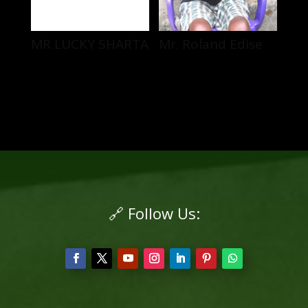
MR LUCKY SHARTA
Mr. Roland Edise
🔗 Follow Us: