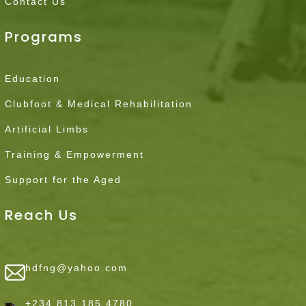
Contact Us
Programs
Education
Clubfoot & Medical Rehabilitation
Artificial Limbs
Training & Empowerment
Support for the Aged
Reach Us
hdfng@yahoo.com
+234 813 185 4780