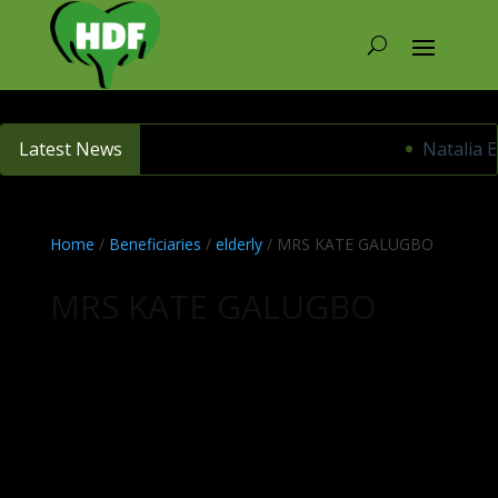
Latest News
Natalia E
Home
/
Beneficiaries
/
elderly
/ MRS KATE GALUGBO
MRS KATE GALUGBO