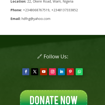
Location:
22, Okere Road, Warri, Nigeria
Phone:
+2348068767519, +2348137333852
Email:
hdfng@yahoo.com
🔗 Follow Us: