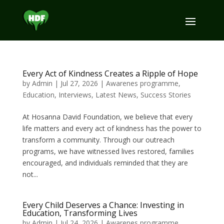
Every Act of Kindness Creates a Ripple of Hope
by
Admin
|
Jul 27, 2026
|
Awarenes programme
,
Education
,
Interviews
,
Latest News
,
Success Stories
At Hosanna David Foundation, we believe that every
life matters and every act of kindness has the power to
transform a community. Through our outreach
programs, we have witnessed lives restored, families
encouraged, and individuals reminded that they are
not...
Every Child Deserves a Chance: Investing in
Education, Transforming Lives
by
Admin
|
Jul 24, 2026
|
Awarenes programme
,