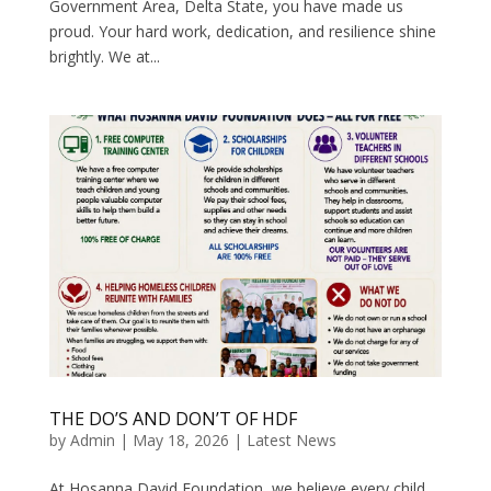
Government Area, Delta State, you have made us
proud. Your hard work, dedication, and resilience shine
brightly. We at...
THE DO’S AND DON’T OF HDF
by
Admin
|
May 18, 2026
|
Latest News
At Hosanna David Foundation, we believe every child