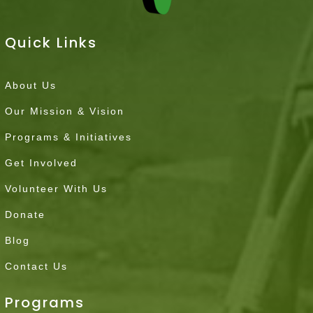
Quick Links
About Us
Our Mission & Vision
Programs & Initiatives
Get Involved
Volunteer With Us
Donate
Blog
Contact Us
Programs