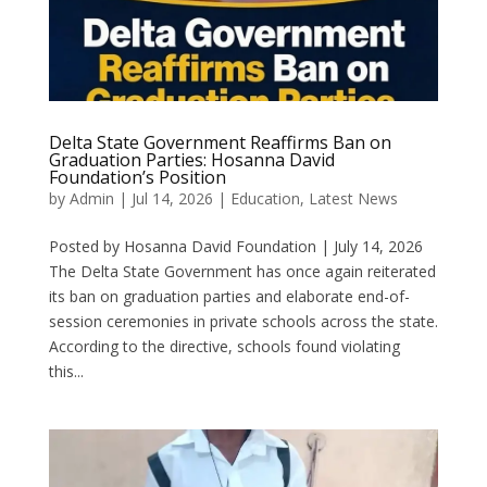
Delta State Government Reaffirms Ban on
Graduation Parties: Hosanna David
Foundation’s Position
by
Admin
|
Jul 14, 2026
|
Education
,
Latest News
Posted by Hosanna David Foundation | July 14, 2026
The Delta State Government has once again reiterated
its ban on graduation parties and elaborate end-of-
session ceremonies in private schools across the state.
According to the directive, schools found violating
this...