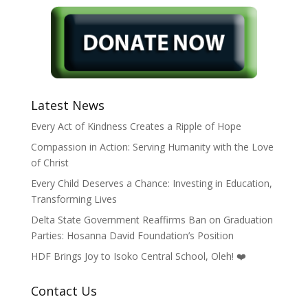
Latest News
Every Act of Kindness Creates a Ripple of Hope
Compassion in Action: Serving Humanity with the Love
of Christ
Every Child Deserves a Chance: Investing in Education,
Transforming Lives
Delta State Government Reaffirms Ban on Graduation
Parties: Hosanna David Foundation’s Position
HDF Brings Joy to Isoko Central School, Oleh! ❤️
Contact Us