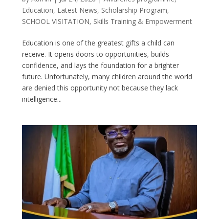
Education
,
Latest News
,
Scholarship Program
,
SCHOOL VISITATION
,
Skills Training & Empowerment
Education is one of the greatest gifts a child can
receive. It opens doors to opportunities, builds
confidence, and lays the foundation for a brighter
future. Unfortunately, many children around the world
are denied this opportunity not because they lack
intelligence...