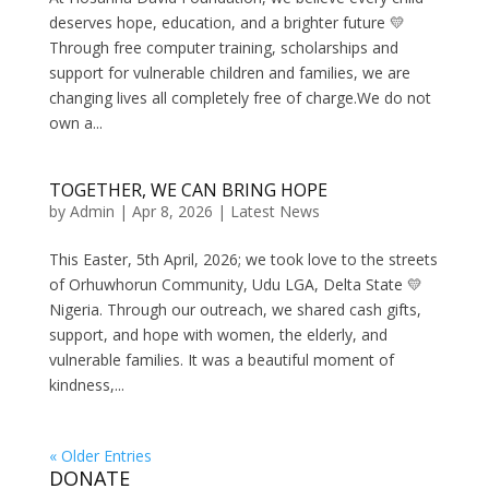
deserves hope, education, and a brighter future 💛
Through free computer training, scholarships and
support for vulnerable children and families, we are
changing lives all completely free of charge.We do not
own a...
TOGETHER, WE CAN BRING HOPE
by
Admin
|
Apr 8, 2026
|
Latest News
This Easter, 5th April, 2026; we took love to the streets
of Orhuwhorun Community, Udu LGA, Delta State 💛
Nigeria. Through our outreach, we shared cash gifts,
support, and hope with women, the elderly, and
vulnerable families. It was a beautiful moment of
kindness,...
« Older Entries
DONATE