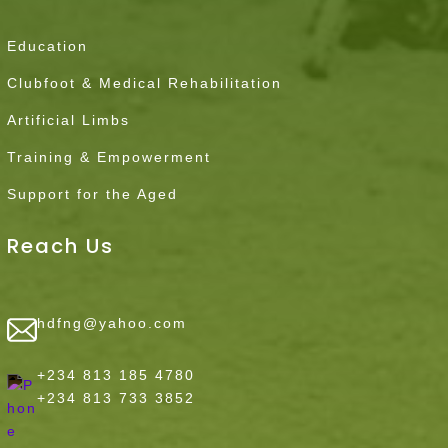
Education
Clubfoot & Medical Rehabilitation
Artificial Limbs
Training & Empowerment
Support for the Aged
Reach Us
hdfng@yahoo.com
+234 813 185 4780
+234 813 733 3852