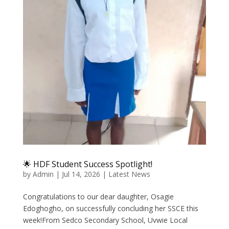
🌟 HDF Student Success Spotlight!
by
Admin
|
Jul 14, 2026
|
Latest News
Congratulations to our dear daughter, Osagie
Edoghogho, on successfully concluding her SSCE this
week!From Sedco Secondary School, Uvwie Local