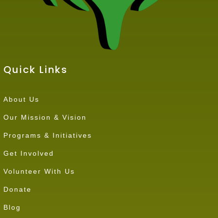
Quick Links
About Us
Our Mission & Vision
Programs & Initiatives
Get Involved
Volunteer With Us
Donate
Blog