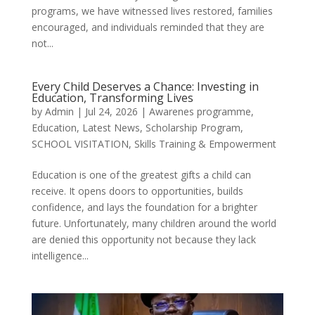
programs, we have witnessed lives restored, families
encouraged, and individuals reminded that they are
not...
Every Child Deserves a Chance: Investing in
Education, Transforming Lives
by
Admin
|
Jul 24, 2026
|
Awarenes programme
,
Education
,
Latest News
,
Scholarship Program
,
SCHOOL VISITATION
,
Skills Training & Empowerment
Education is one of the greatest gifts a child can
receive. It opens doors to opportunities, builds
confidence, and lays the foundation for a brighter
future. Unfortunately, many children around the world
are denied this opportunity not because they lack
intelligence...