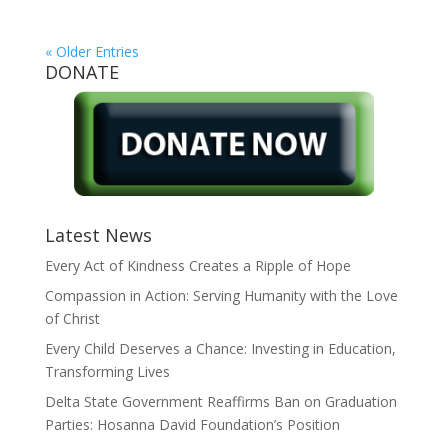
« Older Entries
DONATE
Latest News
Every Act of Kindness Creates a Ripple of Hope
Compassion in Action: Serving Humanity with the Love
of Christ
Every Child Deserves a Chance: Investing in Education,
Transforming Lives
Delta State Government Reaffirms Ban on Graduation
Parties: Hosanna David Foundation’s Position