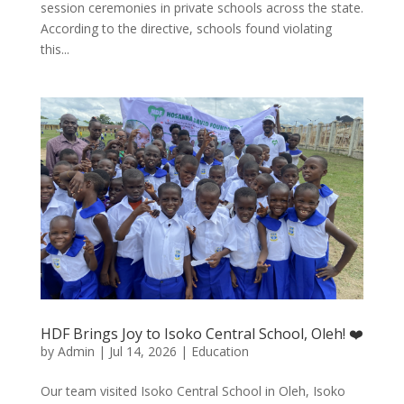
session ceremonies in private schools across the state.
According to the directive, schools found violating
this...
HDF Brings Joy to Isoko Central School, Oleh! ❤️
by
Admin
|
Jul 14, 2026
|
Education
Our team visited Isoko Central School in Oleh, Isoko