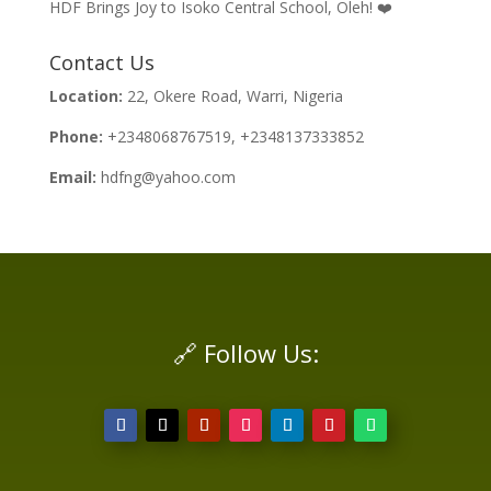
HDF Brings Joy to Isoko Central School, Oleh! ❤️
Contact Us
Location:
22, Okere Road, Warri, Nigeria
Phone:
+2348068767519, +2348137333852
Email:
hdfng@yahoo.com
🔗 Follow Us: