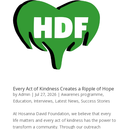
Every Act of Kindness Creates a Ripple of Hope
by
Admin
|
Jul 27, 2026
|
Awarenes programme
,
Education
,
Interviews
,
Latest News
,
Success Stories
At Hosanna David Foundation, we believe that every
life matters and every act of kindness has the power to
transform a community. Through our outreach