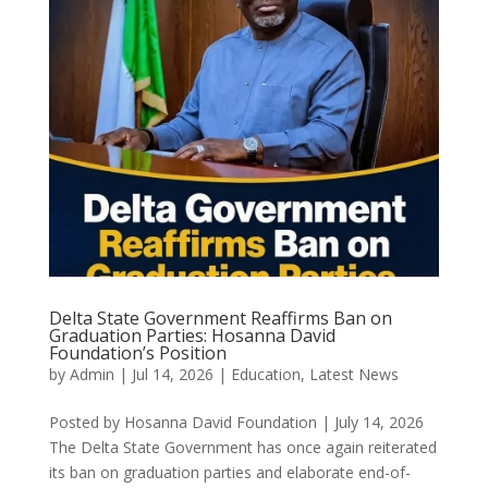
Delta State Government Reaffirms Ban on
Graduation Parties: Hosanna David
Foundation’s Position
by
Admin
|
Jul 14, 2026
|
Education
,
Latest News
Posted by Hosanna David Foundation | July 14, 2026
The Delta State Government has once again reiterated
its ban on graduation parties and elaborate end-of-