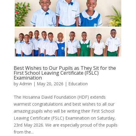
Best Wishes to Our Pupils as They Sit for the
First School Leaving Certificate (FSLC)
Examination
by
Admin
|
May 20, 2026
|
Education
The Hosanna David Foundation (HDF) extends
warmest congratulations and best wishes to all our
amazing pupils who will be writing their First School
Leaving Certificate (FSLC) Examination on Saturday,
23rd May 2026. We are especially proud of the pupils
from the...