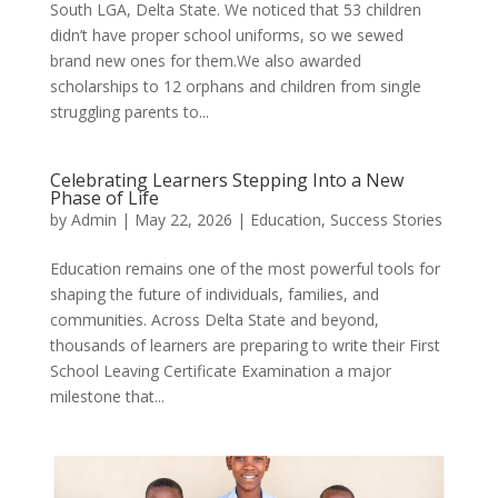
South LGA, Delta State. We noticed that 53 children
didn’t have proper school uniforms, so we sewed
brand new ones for them.We also awarded
scholarships to 12 orphans and children from single
struggling parents to...
Celebrating Learners Stepping Into a New
Phase of Life
by
Admin
|
May 22, 2026
|
Education
,
Success Stories
Education remains one of the most powerful tools for
shaping the future of individuals, families, and
communities. Across Delta State and beyond,
thousands of learners are preparing to write their First
School Leaving Certificate Examination a major
milestone that...