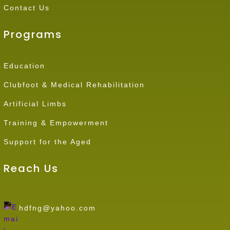
Contact Us
Programs
Education
Clubfoot & Medical Rehabilitation
Artificial Limbs
Training & Empowerment
Support for the Aged
Reach Us
hdfng@yahoo.com