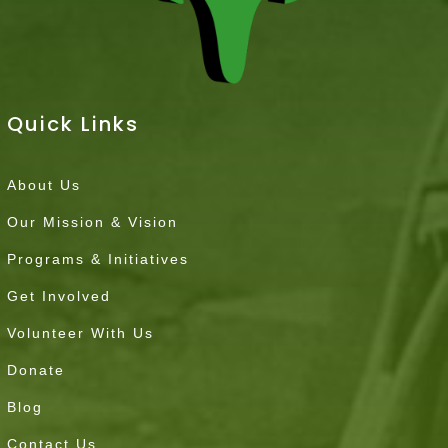
Quick Links
About Us
Our Mission & Vision
Programs & Initiatives
Get Involved
Volunteer With Us
Donate
Blog
Contact Us