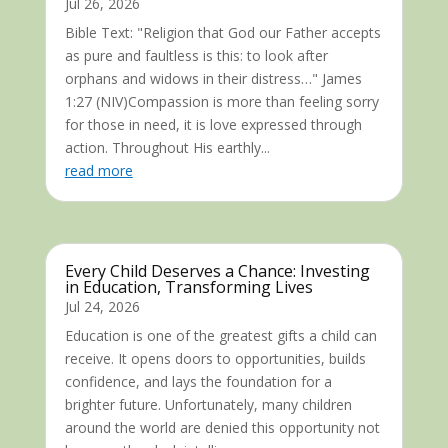
Jul 26, 2026
Bible Text: "Religion that God our Father accepts
as pure and faultless is this: to look after
orphans and widows in their distress…" James
1:27 (NIV)Compassion is more than feeling sorry
for those in need, it is love expressed through
action. Throughout His earthly...
read more
Every Child Deserves a Chance: Investing
in Education, Transforming Lives
Jul 24, 2026
Education is one of the greatest gifts a child can
receive. It opens doors to opportunities, builds
confidence, and lays the foundation for a
brighter future. Unfortunately, many children
around the world are denied this opportunity not