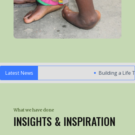
Latest News
Building a Life Tha
What we have done
INSIGHTS & INSPIRATION