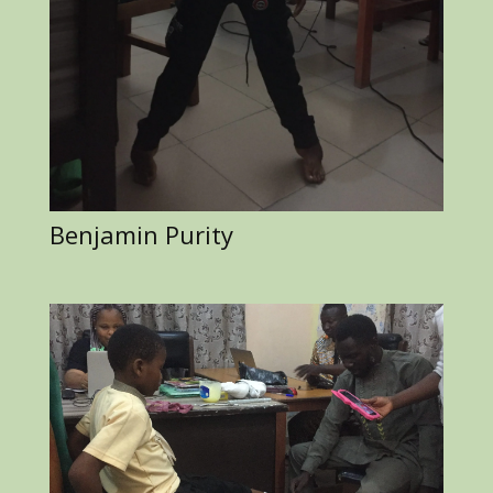
Benjamin Purity