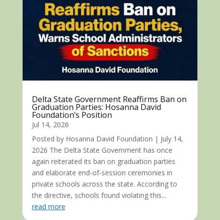
Delta State Government Reaffirms Ban on
Graduation Parties: Hosanna David
Foundation’s Position
Jul 14, 2026
Posted by Hosanna David Foundation | July 14,
2026 The Delta State Government has once
again reiterated its ban on graduation parties
and elaborate end-of-session ceremonies in
private schools across the state. According to
the directive, schools found violating this...
read more