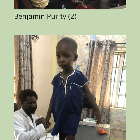
Benjamin Purity (2)