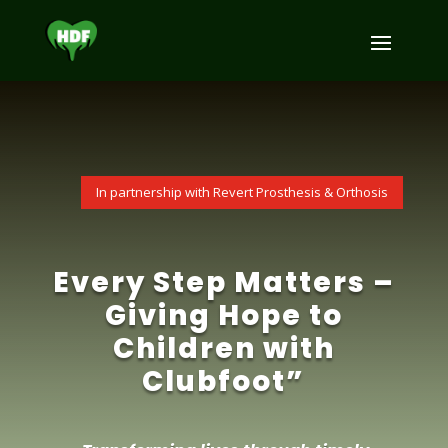
^
In partnership with Revert Prosthesis & Orthosis
Every Step Matters –
Giving Hope to
Children with
Clubfoot”