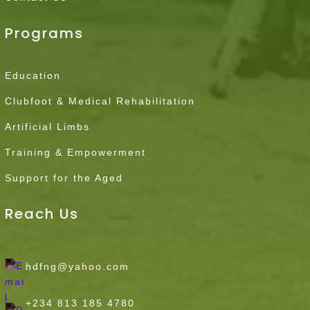
Programs
Education
Clubfoot & Medical Rehabilitation
Artificial Limbs
Training & Empowerment
Support for the Aged
Reach Us
hdfng@yahoo.com
+234 813 185 4780