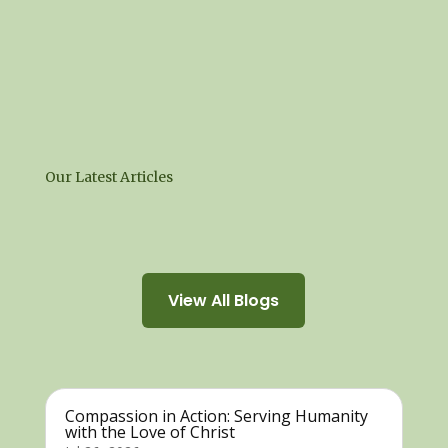
Our Latest Articles
View All Blogs
Compassion in Action: Serving Humanity
with the Love of Christ