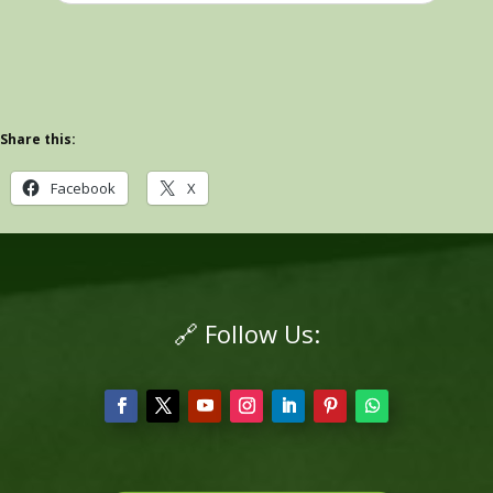
Share this:
Facebook
X
🔗 Follow Us: