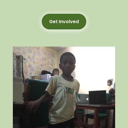
Get Involved