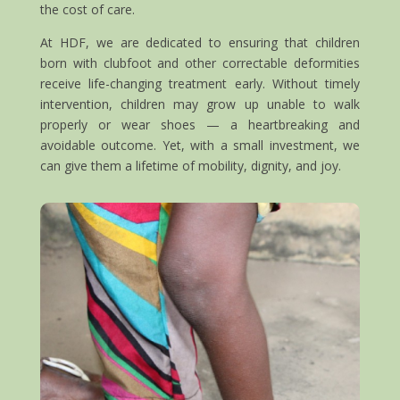
the cost of care.
At HDF, we are dedicated to ensuring that children
born with clubfoot and other correctable deformities
receive life-changing treatment early. Without timely
intervention, children may grow up unable to walk
properly or wear shoes — a heartbreaking and
avoidable outcome. Yet, with a small investment, we
can give them a lifetime of mobility, dignity, and joy.