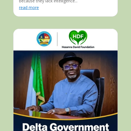
because they lack intelligence...
read more