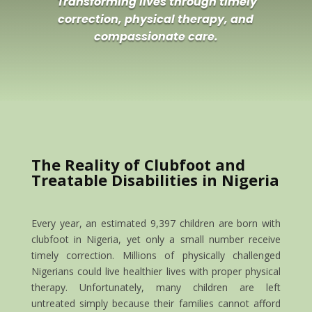
Transforming lives through timely
correction, physical therapy, and
compassionate care.
The Reality of Clubfoot and
Treatable Disabilities in Nigeria
Every year, an estimated 9,397 children are born with
clubfoot in Nigeria, yet only a small number receive
timely correction. Millions of physically challenged
Nigerians could live healthier lives with proper physical
therapy. Unfortunately, many children are left
untreated simply because their families cannot afford