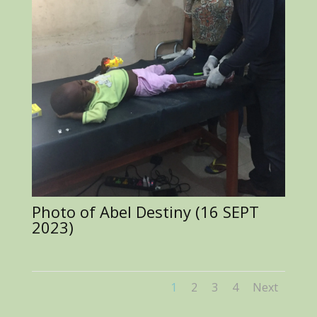
Photo of Abel Destiny (16 SEPT
2023)
1
2
3
4
Next