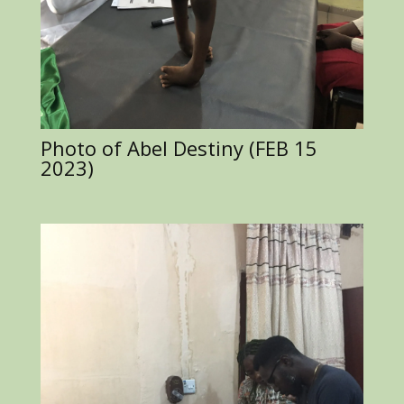
Photo of Abel Destiny (FEB 15
2023)