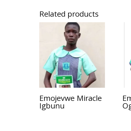
Related products
Emojevwe Miracle
Em
Igbunu
O