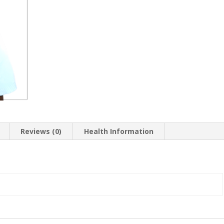
Reviews (0)
Health Information