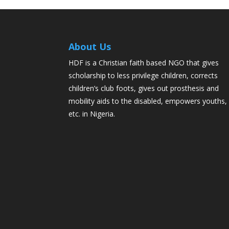
About Us
HDF is a Christian faith based NGO that gives
scholarship to less privilege children, corrects
children’s club foots, gives out prosthesis and
mobility aids to the disabled, empowers youths,
etc. in Nigeria.