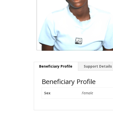
Beneficiary Profile
Support Details
Beneficiary Profile
Sex
Female