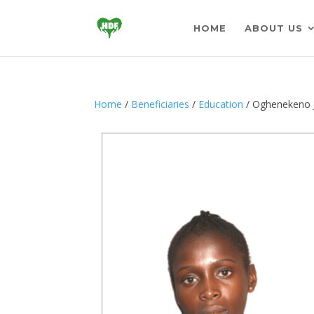
HOME
ABOUT US
Home
/
Beneficiaries
/
Education
/ Oghenekeno J