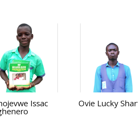
ojevwe Issac
Ovie Lucky Shar
ghenero