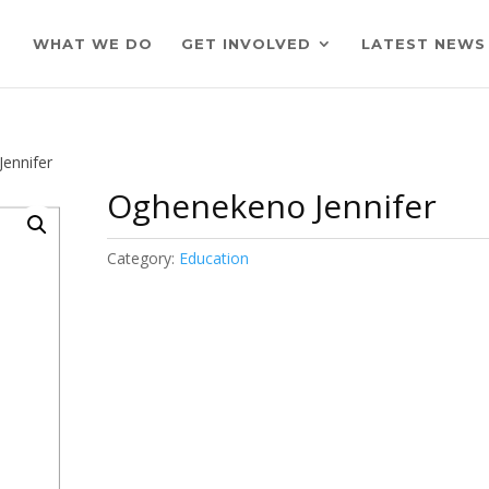
WHAT WE DO
GET INVOLVED
LATEST NEWS
ennifer
Oghenekeno Jennifer
Category:
Education