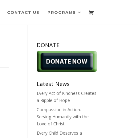
CONTACT US
PROGRAMS
DONATE
Latest News
Every Act of Kindness Creates
a Ripple of Hope
Compassion in Action:
Serving Humanity with the
Love of Christ
Every Child Deserves a