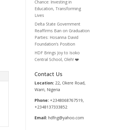
Chance: Investing in
Education, Transforming
Lives
Delta State Government
Reaffirms Ban on Graduation
Parties: Hosanna David
Foundation’s Position
HDF Brings Joy to Isoko
Central School, Oleh! ❤️
Contact Us
Location:
22, Okere Road,
Warri, Nigeria
Phone:
+2348068767519,
+2348137333852
Email:
hdfng@yahoo.com