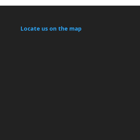
Locate us on the map