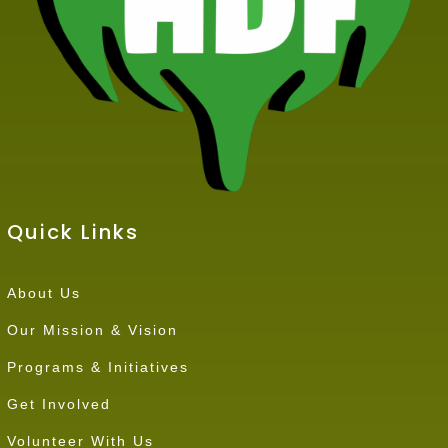
Quick Links
About Us
Our Mission & Vision
Programs & Initiatives
Get Involved
Volunteer With Us