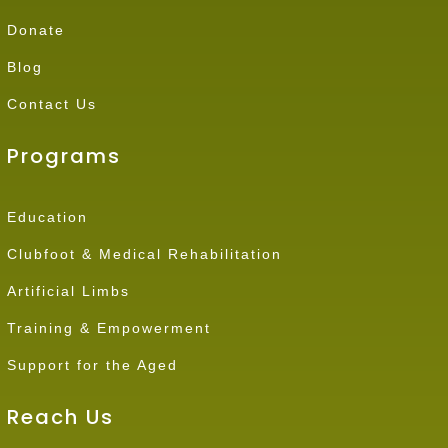
Donate
Blog
Contact Us
Programs
Education
Clubfoot & Medical Rehabilitation
Artificial Limbs
Training & Empowerment
Support for the Aged
Reach Us