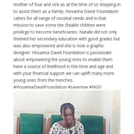
mother of four and sick as at the time of us stepping in
to assist them as a family. Hosanna David Foundation
caters for all range of societal needs and in that
mission to save some the Ehiabhi children were
privilege to become beneficiaries. Natalie did not only
finished her secondary education with good grades but
was also empowered and she is now a graphic
designer. Hosanna David Foundation is passionate
about empowering the young ones to enable them
have a source of livelihood in this time and age and
with your financial support we can uplift many more
young ones from the trenches.
#HosannaDavidFoundation #savenow #NGO