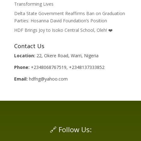
Transforming Lives
Delta State Government Reaffirms Ban on Graduation
Parties: Hosanna David Foundation’s Position
HDF Brings Joy to Isoko Central School, Oleh! ❤️
Contact Us
Location:
22, Okere Road, Warri, Nigeria
Phone:
+2348068767519, +2348137333852
Email:
hdfng@yahoo.com
🔗 Follow Us: