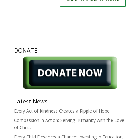
DONATE
Latest News
Every Act of Kindness Creates a Ripple of Hope
Compassion in Action: Serving Humanity with the Love
of Christ
Every Child Deserves a Chance: Investing in Education,