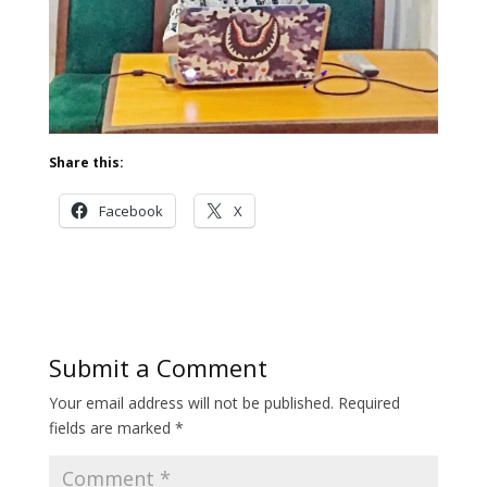
Share this:
Facebook
X
Submit a Comment
Your email address will not be published.
Required
fields are marked
*