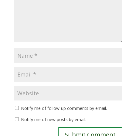
Notify me of follow-up comments by email.
Notify me of new posts by email.