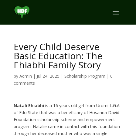
Every Child Deserve
Basic Education: The
Ehiabhi Family Story
by
Admin
|
Jul 24, 2025
|
Scholarship Program
|
0
comments
Natali Ehiabhi
is a 16 years old girl from Uromi L.G.A
of Edo State that was a beneficiary of Hosanna David
Foundation scholarship scheme and empowerment
program. Natalie came in contact with this foundation
through her deceased mother who was a single