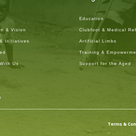
Education
on & Vision
Clubfoot & Medical Reh
 Initiatives
Artificial Limbs
ved
Training & Empowerme
 With Us
Support for the Aged
s
Terms & Con