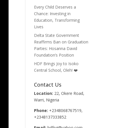
Every Child Deserves a
Chance: Investing in
Education, Transforming
Lives
Delta State Government
Reaffirms Ban on Graduation
Parties: Hosanna David
Foundation’s Position
HDF Brings Joy to Isoko
Central School, Oleh! ❤️
Contact Us
Location:
22, Okere Road,
Warri, Nigeria
Phone:
+2348068767519,
+2348137333852
Email:
hdfng@yahoo.com