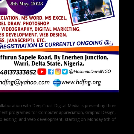
llaboration with DeepTrust Digital Media is presenting three
ent programes for Computer appreciation, Graphic Design,
eo editing, and Web development, starting on Monday 8th of