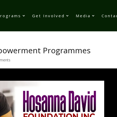
Programs
Get Involved
Media
Conta
Empowerment Programmes
ments