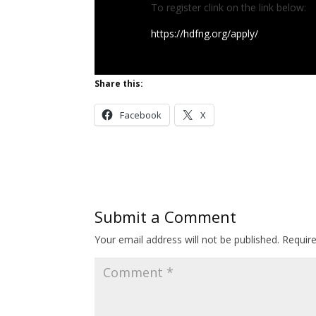
To register clink on the link below:
https://hdfng.org/apply/
Share this:
Facebook
X
Submit a Comment
Your email address will not be published.
Requir