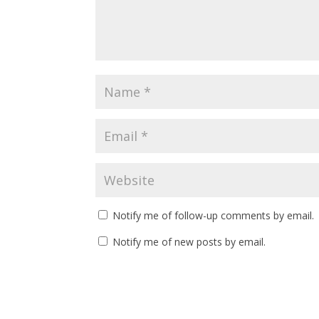
Notify me of follow-up comments by email.
Notify me of new posts by email.