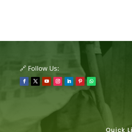
🔗 Follow Us:
Quick L