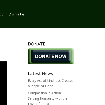
ct
Donate
DONATE
Latest News
Every Act of Kindness Creates
a Ripple of Hope
Compassion in Action:
Serving Humanity with the
Love of Christ