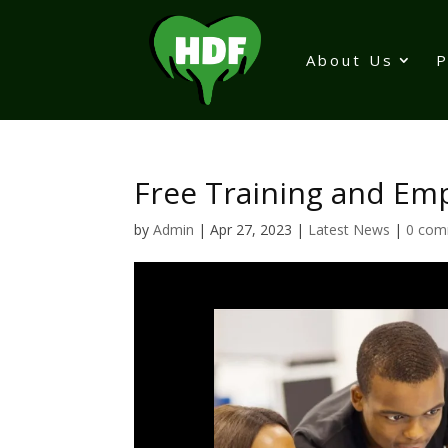
About Us
Free Training and 
by
Admin
|
Apr 27, 2023
|
Latest News
|
0 com