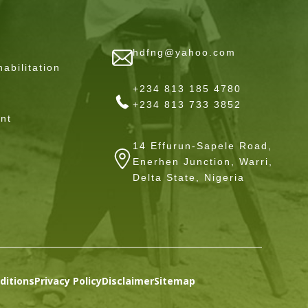
hdfng@yahoo.com
abilitation
+234 813 185 4780
+234 813 733 3852
nt
14 Effurun-Sapele Road,
Enerhen Junction, Warri,
Delta State, Nigeria
ditions
Privacy Policy
Disclaimer
Sitemap