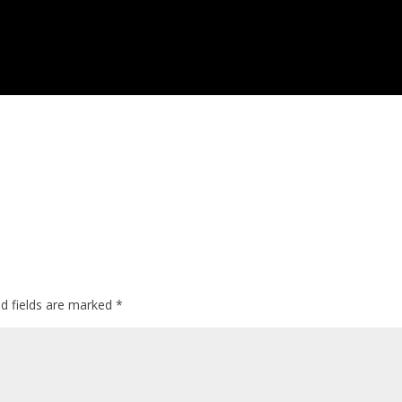
ed fields are marked
*