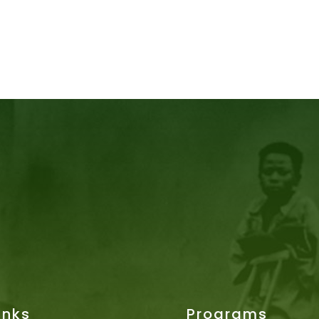
inks
Programs