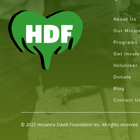
About Us
Our Missi
Programs &
Get Invol
Volunteer
Donate
Blog
Contact U
© 2025 Hosanna David Foundation Inc. All rights reserved