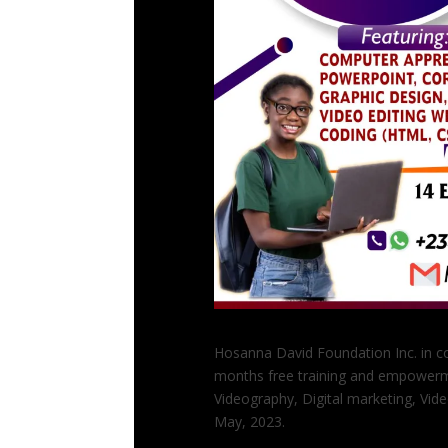
Hosanna David Foundation Inc. in co
months free training and empowerm
Videography, Digital marketing, Vid
May, 2023.