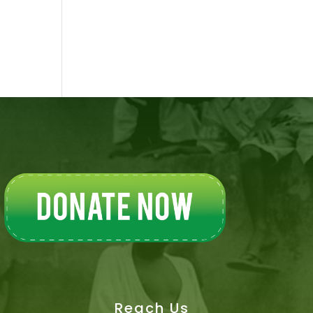
Reach Us