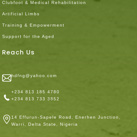
Clubfoot & Medical Rehabilitation
Artificial Limbs
Training & Empowerment
Support for the Aged
Reach Us
hdfng@yahoo.com
+234 813 185 4780
+234 813 733 3852
14 Effurun-Sapele Road, Enerhen Junction,
Warri, Delta State, Nigeria