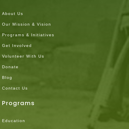
About Us
Our Mission & Vision
Programs & Initiatives
Get Involved
Volunteer With Us
Donate
Blog
Contact Us
Programs
Education