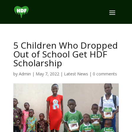
5 Children Who Dropped
Out of School Get HDF
Scholarship
by
Admin
|
May 7, 2022
|
Latest News
|
0 comments