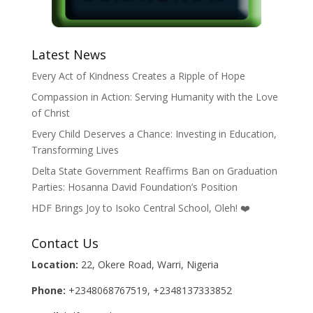
Latest News
Every Act of Kindness Creates a Ripple of Hope
Compassion in Action: Serving Humanity with the Love
of Christ
Every Child Deserves a Chance: Investing in Education,
Transforming Lives
Delta State Government Reaffirms Ban on Graduation
Parties: Hosanna David Foundation’s Position
HDF Brings Joy to Isoko Central School, Oleh! ❤️
Contact Us
Location:
22, Okere Road, Warri, Nigeria
Phone:
+2348068767519, +2348137333852