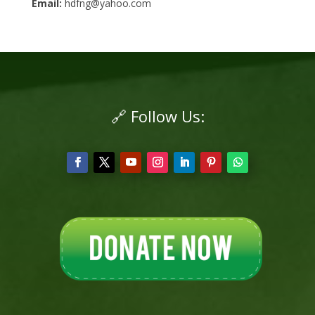
Email:
hdfng@yahoo.com
🔗 Follow Us: