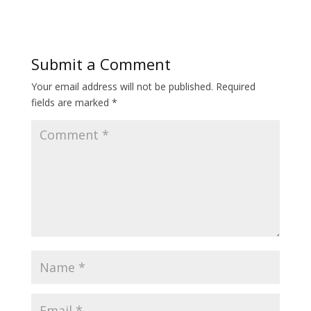
Submit a Comment
Your email address will not be published.
Required
fields are marked
*