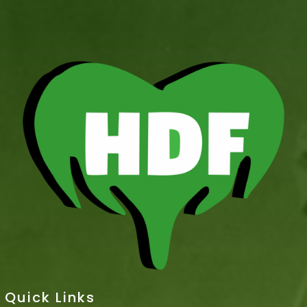
Quick Links