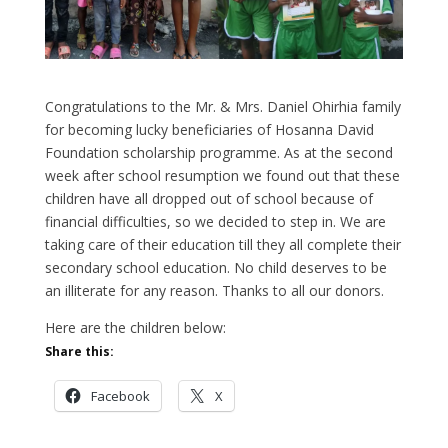
Congratulations to the Mr. & Mrs. Daniel Ohirhia family
for becoming lucky beneficiaries of Hosanna David
Foundation scholarship programme. As at the second
week after school resumption we found out that these
children have all dropped out of school because of
financial difficulties, so we decided to step in. We are
taking care of their education till they all complete their
secondary school education. No child deserves to be
an illiterate for any reason. Thanks to all our donors.
Here are the children below:
Share this:
Facebook
X