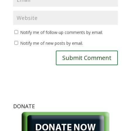
Notify me of follow-up comments by email.
Notify me of new posts by email.
DONATE